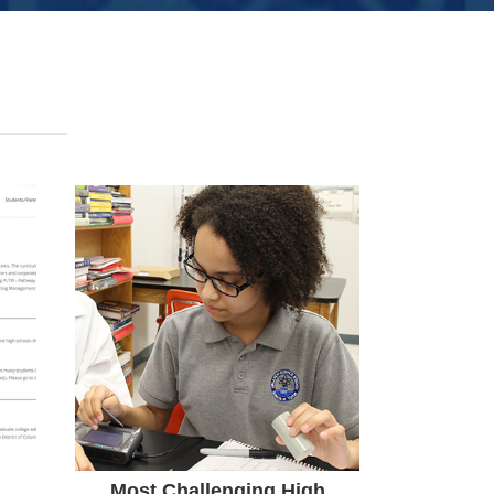
Most Challenging
High School
Recognized by Washington
Post Being in the Top 100
Most Challenging High
Schools 3 Years in a Row
Most Challenging High