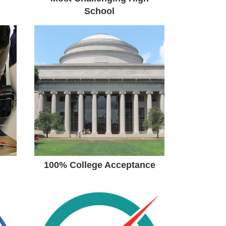
School
100% College
Acceptance
100% Graduation, 100%
College Acceptance Among
the Class of 2017.National
Merit & National Hispanic
Scholarship Finalist
100% College Acceptance
OSS Student