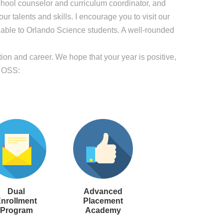
school counselor and curriculum coordinator, and
r talents and skills. I encourage you to visit our
lable to Orlando Science students. A well-rounded
on and career. We hope that your year is positive,
t OSS:
Dual
Advanced
nrollment
Placement
Program
Academy