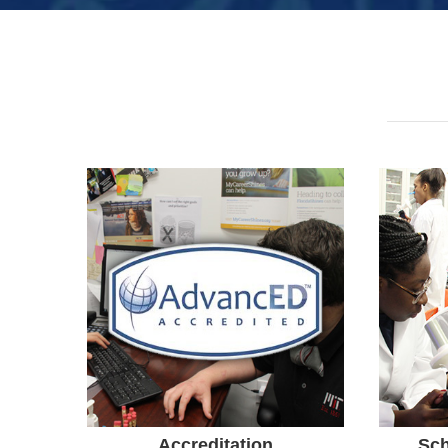
Accreditation
Orlando Science Middle/High
was Reaccredited by
FLDO
AdvancED SACS Commission
Awa
on Accreditation and School
Scie
Improvement.
A+ S
Accreditation
Sch