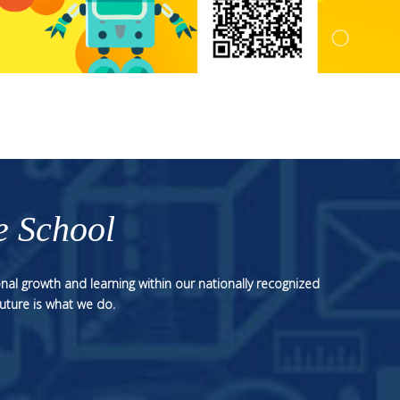
e School
nal growth and learning within our nationally recognized
uture is what we do.