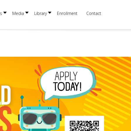
s
Media
Library
Enrollment
Contact