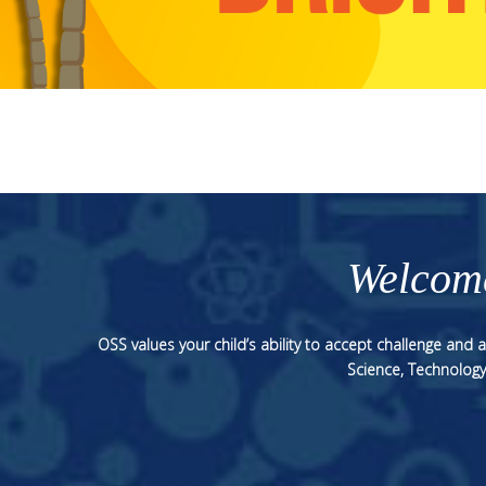
Welcome
OSS values your child’s ability to accept challenge and
Science, Technology