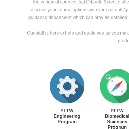
the variety of courses that Orlando Science off
discuss your course options with your parents/gua
guidance department which can provide detailed i
Our staff is here to help and guide you as you ma
produ
PLTW
PLTW
Engineering
Biomedica
Program
Sciences
Program