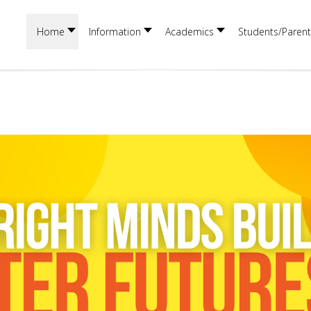
Home
Information
Academics
Students/Parent