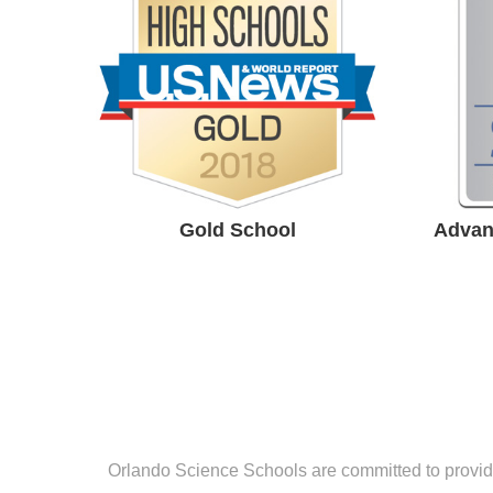
Award
Ce
#1 Best High school in the
Central Florida by US News
High School Rankings.
Gold School
Advan
Orlando Science Schools are committed to providin