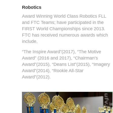
Robotics
Award Winning World Class Robotics FLL
and FTC Teams; have participated in the
FIRST World Championships since 2013.
FTC has received numerous awards which
include,
“The Inspire Award”(2017), “The Motive
Award” (2016 and 2017), “Chairman’s
Award”(2015), “Deans List”(2015), “Imagery
Award”(2014), “Rookie All-Star
Award”(2012).