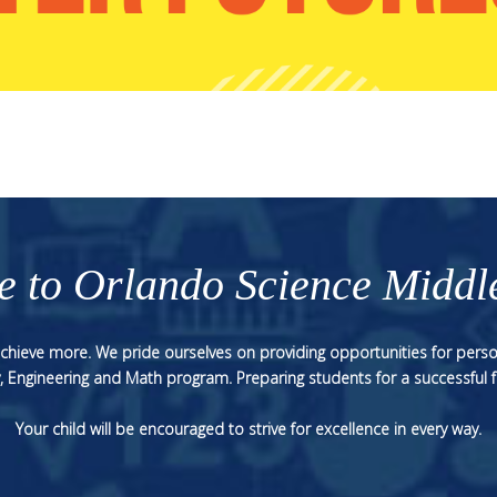
 to Orlando Science Middl
 achieve more. We pride ourselves on providing opportunities for perso
, Engineering and Math program. Preparing students for a successful f
Your child will be encouraged to strive for excellence in every way.