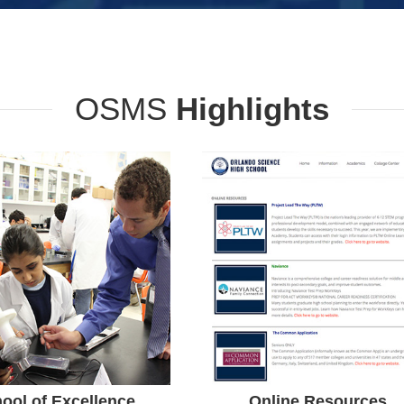
OSMS
Highlights
School of
Resources
Excellence
Orlando Science College
Center is dedicated to
E School of Excellence
promoting and enhancing
rd Recipient. Orlando
the learning process of all
nce Schools Received an
students in the areas of
chool Grade Eight years
academic achievement,
in a Row.
ool of Excellence
Online Resources