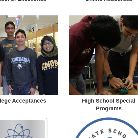
College
Special Programs
Acceptances
Our staff is here to help and
guide you as you make
ssachusetts Institute of
decisions about high school
echnology • Columbia
and future post-secondary
rsity • Duke University •
education and career.
Notre Dame • Emory
versity • Rice University
lege Acceptances
High School Special
Programs
vanc-ED STEM
State School of