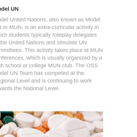
del UN
del United Nations, also known as Model
 or MUN, is an extra-curricular activity in
ich students typically roleplay delegates
 the United Nations and simulate UN
mmittees. This activity takes place at MUN
nferences, which is usually organized by a
gh school or college MUN club. The OSS
del UN Team has competed at the
gional Level and is continuing to work
wards the National Level.