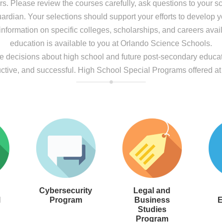
ers. Please review the courses carefully, ask questions to your 
rdian. Your selections should support your efforts to develop you
nformation on specific colleges, scholarships, and careers avai
education is available to you at Orlando Science Schools.
ke decisions about high school and future post-secondary educati
ctive, and successful. High School Special Programs offered a
Cybersecurity
Legal and
l
Program
Business
E
Studies
Program