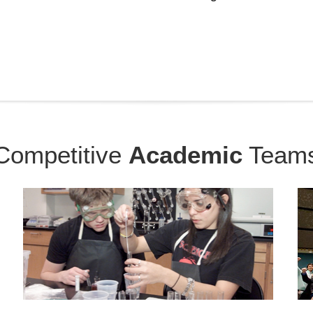
Competitive
Academic
Team