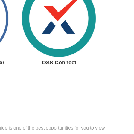
Progress
Monitoring
System
Read more
er
OSS Connect
e is one of the best opportunities for you to view