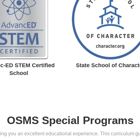
rtified School
Character
c-ED STEM Certified
State School of Charact
School
OSMS Special Programs
g you an excellent educational experience. This curriculum guid