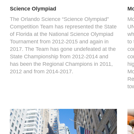
Science Olympiad
Mo
The Orlando Science “Science Olympiad”
Mo
Competition Team has represented the State
UN
of Florida at the National Science Olympiad
wh
Tournament from 2012-2015 and again in
to
2017. The Team has gone undefeated at the
co
State Championship from 2012-2014 and
co
has been the Regional Champions in 2011,
hi
2012 and from 2014-2017.
Mo
Re
to