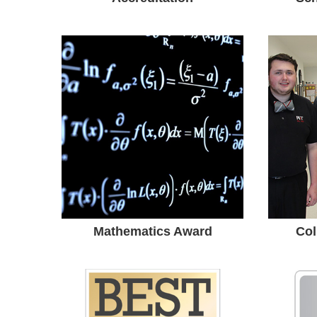
Mathematics
Award
High School Math Teacher
• Ma
Earned Edith May Sliffe
T
Mathematics Award.
Unive
Uni
Mathematics Award
Col
Gold School
Ad