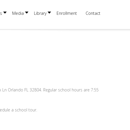
×
s
Media
Library
Enrollment
Contact
x Ln Orlando FL 32804. Regular school hours are 7:55
edule a school tour.