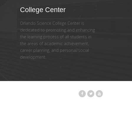
College Center
Orlando Science College Center is
dedicated to promoting and enhancing
the learning process of all students in
the areas of academic achievement,
career planning, and personal/social
development.