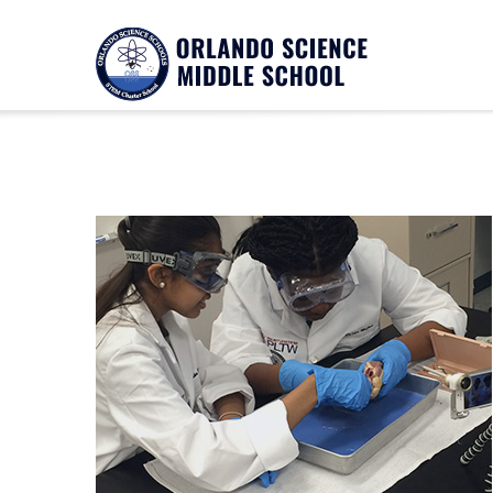
Notice
Twitter Consumer Key not defined.