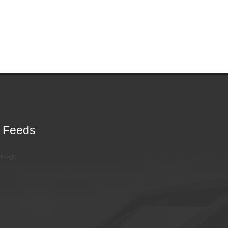
r Feeds
rs ago