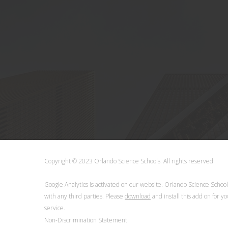
Copyright © 2023 Orlando Science Schools. All rights reserve
Google Analytics is activated on our website. Orlando Science Schoo
with any third parties. Please
download
and install this add on for y
service.
Non-Discrimination Statement