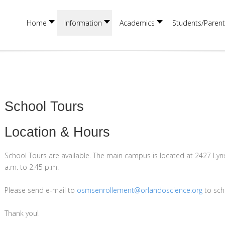
Home
Information
Academics
Students/Parent
School Tours
Location & Hours
School Tours are available. The main campus is located at 2427 Lyn
a.m. to 2:45 p.m.
Please send e-mail to
osmsenrollement@orlandoscience.org
to sch
Thank you!