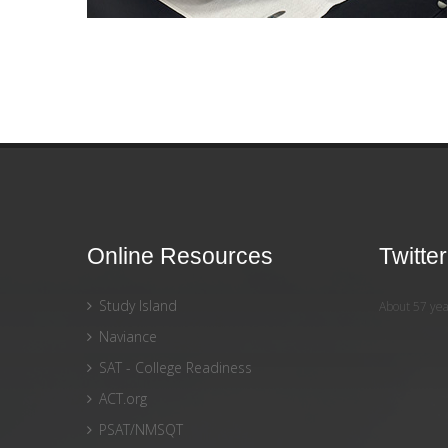
Online Resources
Twitte
Study Island
About 57 yea
Naviance
SAT - College Readiness
ACT.org
PSAT/NMSQT