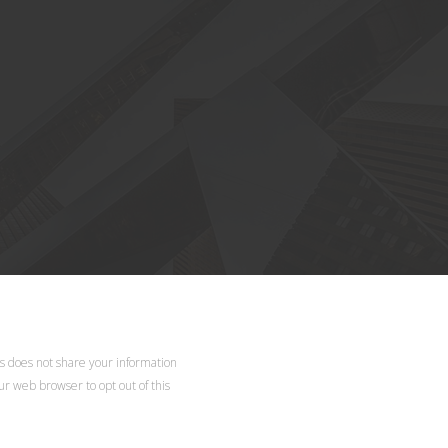
d.
ls does not share your information
our web browser to opt out of this