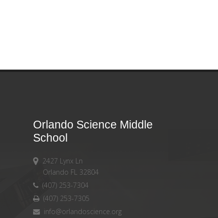
Orlando Science Middle
School
2427 Lynx Ln
Orlando FL 32804
(407) 253-7304
(407) 253-7305
info@orlandoscience.org