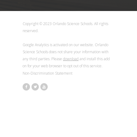
Copyright © 2023 Orlando Science Schools. All rights
reserved.
Google Analytics is activated on our website. Orlando
Science Schools does not share your information with
any third parties. Please
download
and install this add
on for your web browser to opt out of this service.
Non-Discrimination Statement