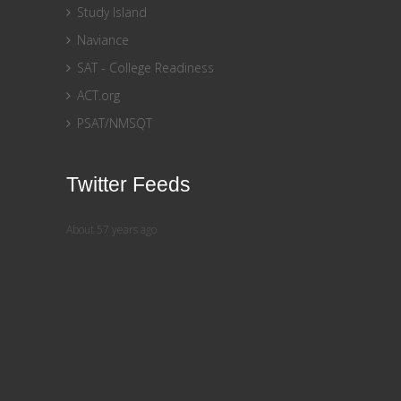
Study Island
Naviance
SAT - College Readiness
ACT.org
PSAT/NMSQT
Twitter Feeds
About 57 years ago