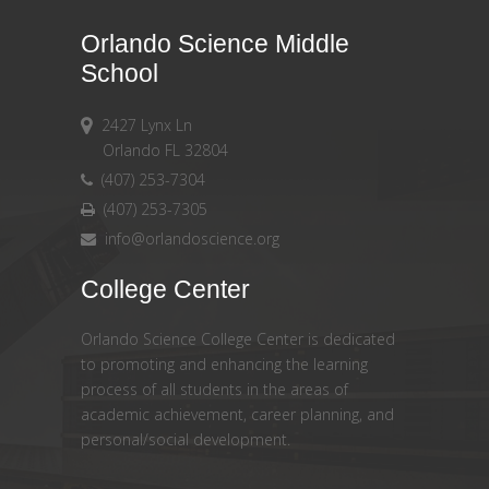
Orlando Science Middle
School
2427 Lynx Ln
Orlando FL 32804
(407) 253-7304
(407) 253-7305
info@orlandoscience.org
College Center
Orlando Science College Center is dedicated
to promoting and enhancing the learning
process of all students in the areas of
academic achievement, career planning, and
personal/social development.