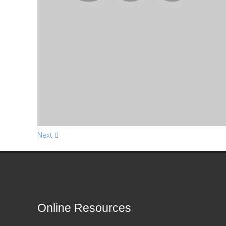
Next
Online Resources