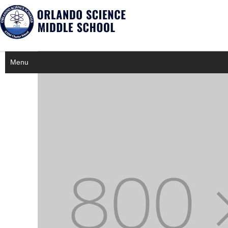
×
Notice
Twitter Consumer Key not defined.
Menu