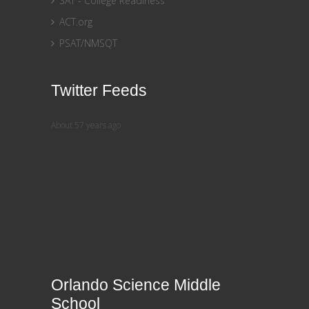
SAT - College Readiness
ACT.org
PSAT/NMSQT
Twitter Feeds
About 57 years ago
Orlando Science Middle
School