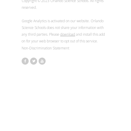
Copyright © 2023 Orlando Science Schools. All rights
reserved.
Google Analytics is activated on our website. Orlando
Science Schools does not share your information with
any third parties. Please
download
and install this add
on for your web browser to opt out of this service.
Non-Discrimination Statement