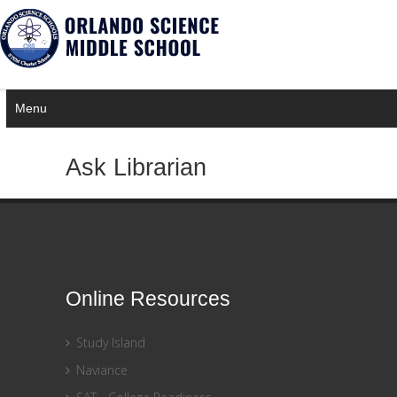
×
Notice
Twitter Consumer Key not defined.
Menu
Ask Librarian
Online Resources
Study Island
Naviance