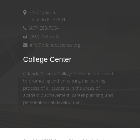
2427 Lynx Ln
Orlando FL 32804
(407) 253-7304
(407) 253-7305
info@orlandoscience.org
College Center
Orlando Science College Center is dedicated
to promoting and enhancing the learning
process of all students in the areas of
academic achievement, career planning, and
personal/social development.