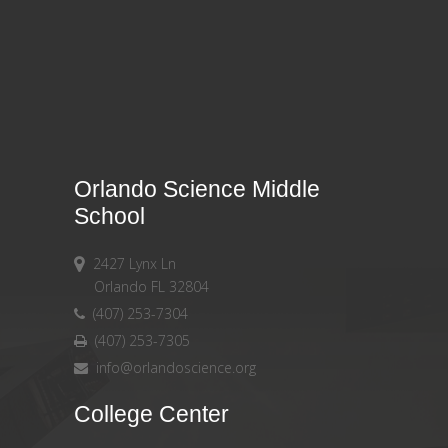
Orlando Science Middle
School
2427 Lynx Ln
Orlando FL 32804
(407) 253-7304
(407) 253-7305
info@orlandoscience.org
College Center