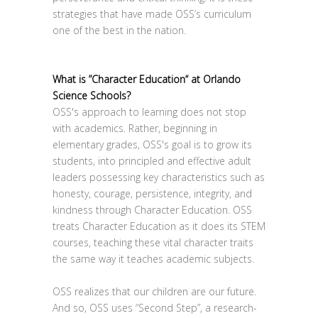
strategies that have made OSS’s curriculum
one of the best in the nation.
What is ”Character Education“ at Orlando
Science Schools?
OSS's approach to learning does not stop
with academics. Rather, beginning in
elementary grades, OSS's goal is to grow its
students, into principled and effective adult
leaders possessing key characteristics such as
honesty, courage, persistence, integrity, and
kindness through Character Education. OSS
treats Character Education as it does its STEM
courses, teaching these vital character traits
the same way it teaches academic subjects.
OSS realizes that our children are our future.
And so, OSS uses “Second Step”, a research-