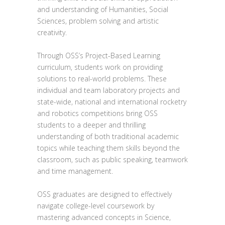
and understanding of Humanities, Social
Sciences, problem solving and artistic
creativity.
Through OSS’s Project-Based Learning
curriculum, students work on providing
solutions to real-world problems. These
individual and team laboratory projects and
state-wide, national and international rocketry
and robotics competitions bring OSS
students to a deeper and thrilling
understanding of both traditional academic
topics while teaching them skills beyond the
classroom, such as public speaking, teamwork
and time management.
OSS graduates are designed to effectively
navigate college-level coursework by
mastering advanced concepts in Science,