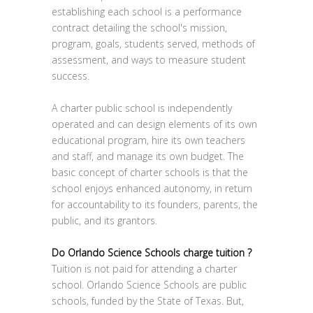
establishing each school is a performance
contract detailing the school's mission,
program, goals, students served, methods of
assessment, and ways to measure student
success.
A charter public school is independently
operated and can design elements of its own
educational program, hire its own teachers
and staff, and manage its own budget. The
basic concept of charter schools is that the
school enjoys enhanced autonomy, in return
for accountability to its founders, parents, the
public, and its grantors.
Do Orlando Science Schools charge tuition ?
Tuition is not paid for attending a charter
school. Orlando Science Schools are public
schools, funded by the State of Texas. But,