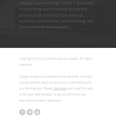
Orlando Science College Center is dedicated
to promoting and enhancing the learning
process of all students in the areas of
academic achievement, career planning, and
personal/social development.
Copyright © 2023 Orlando Science Schools. All rights
reserved.
Google Analytics is activated on our website. Orlando
Science Schools does not share your information with
any third parties. Please
download
and install this add
on for your web browser to opt out of this service.
Non-Discrimination Statement