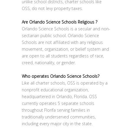
unlike school districts, charter schools like
OSS, do not levy property taxes.
Are Orlando Science Schools Religious ?
Orlando Science Schools is a secular and non-
sectarian public school. Orlando Science
Schools are not affiliated with any religious
movement, organization, or belief system and
are open to all students regardless of race,
creed, nationality, or gender.
Who operates Orlando Science Schools?
Like all charter schools, OSS is operated by a
nonprofit educational organization,
headquartered in Orlando, Florida. OSS
currently operates 5 separate schools
throughout Florifa serving families in
traditionally underserved communities,
including every major city in the state.