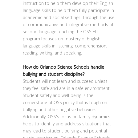
instruction to help them develop their English
language skills to help them fully participate in
academic and social settings. Through the use
of communicative and integrative methods of
second language teaching the OSS ELL
program focuses on mastery of English
language skills in listening, comprehension,
reading, writing, and speaking.
How do Orlando Science Schools handle
bullying and student discipline?
Students will not learn and succeed unless
they feel safe and are in a safe environment.
Student safety and well-being is the
cornerstone of OSS policy that is tough on
bullying and other negative behaviors.
Additionally, OSS's focus on family dynamics
helps to identify and address situations that
may lead to student bullying and potential
disciplinary issues. Orlando Science Schools