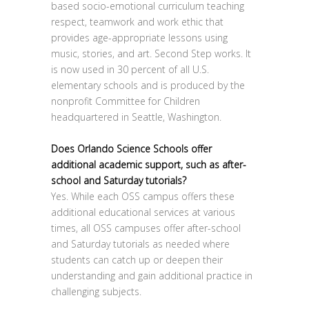
based socio-emotional curriculum teaching
respect, teamwork and work ethic that
provides age-appropriate lessons using
music, stories, and art. Second Step works. It
is now used in 30 percent of all U.S.
elementary schools and is produced by the
nonprofit Committee for Children
headquartered in Seattle, Washington.
Does Orlando Science Schools offer
additional academic support, such as after-
school and Saturday tutorials?
Yes. While each OSS campus offers these
additional educational services at various
times, all OSS campuses offer after-school
and Saturday tutorials as needed where
students can catch up or deepen their
understanding and gain additional practice in
challenging subjects.