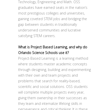
Technology, Engineering and Math. OSS
graduates have earned seats in the nation’s
most prestigious colleges and universities,
gaining coveted STEM jobs and bridging the
gap between students in traditionally
underserved communities and lucrative
satisfying STEM careers.
What is Project Based Learning, and why do
Orlando Science Schools use it?
Project-Based Learning is a learning method
where students master academic concepts
through designing, building and experimenting
with their own and team projects and
problems that search for reality-based,
scientific and social solutions. OSS students
will complete multiple projects every year,
giving them ownership in their successes as
they learn and internalize lifelong skills in
perseverance and critical thinking. It is these