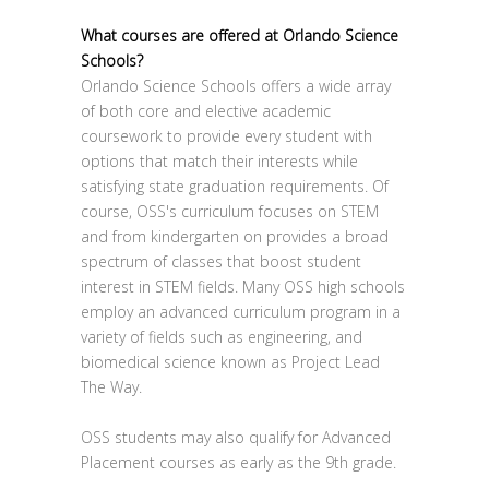
What courses are offered at Orlando Science
Schools?
Orlando Science Schools offers a wide array
of both core and elective academic
coursework to provide every student with
options that match their interests while
satisfying state graduation requirements. Of
course, OSS's curriculum focuses on STEM
and from kindergarten on provides a broad
spectrum of classes that boost student
interest in STEM fields. Many OSS high schools
employ an advanced curriculum program in a
variety of fields such as engineering, and
biomedical science known as Project Lead
The Way.
OSS students may also qualify for Advanced
Placement courses as early as the 9th grade.