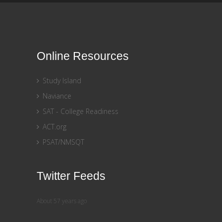
Online Resources
Study Island
Naviance
SAT - College Readiness
ACT.org
PSAT/NMSQT
Twitter Feeds
About 57 years ago