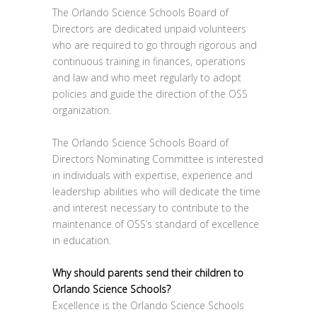
The Orlando Science Schools Board of
Directors are dedicated unpaid volunteers
who are required to go through rigorous and
continuous training in finances, operations
and law and who meet regularly to adopt
policies and guide the direction of the OSS
organization.
The Orlando Science Schools Board of
Directors Nominating Committee is interested
in individuals with expertise, experience and
leadership abilities who will dedicate the time
and interest necessary to contribute to the
maintenance of OSS’s standard of excellence
in education.
Why should parents send their children to
Orlando Science Schools?
Excellence is the Orlando Science Schools