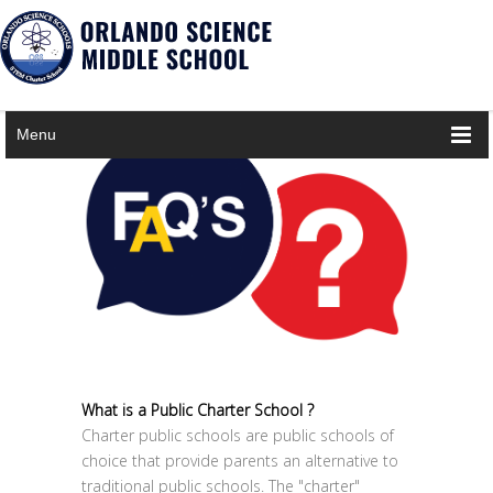
×
Notice
Twitter Consumer Key not defined.
Menu
What is a Public Charter School ?
Charter public schools are public schools of
choice that provide parents an alternative to
traditional public schools. The "charter"