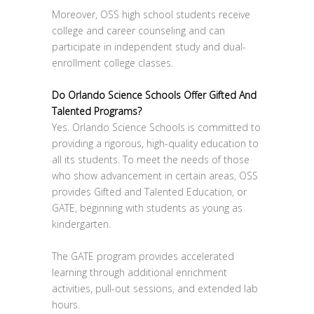
Moreover, OSS high school students receive
college and career counseling and can
participate in independent study and dual-
enrollment college classes.
Do Orlando Science Schools Offer Gifted And
Talented Programs?
Yes. Orlando Science Schools is committed to
providing a rigorous, high-quality education to
all its students. To meet the needs of those
who show advancement in certain areas, OSS
provides Gifted and Talented Education, or
GATE, beginning with students as young as
kindergarten.
The GATE program provides accelerated
learning through additional enrichment
activities, pull-out sessions, and extended lab
hours.