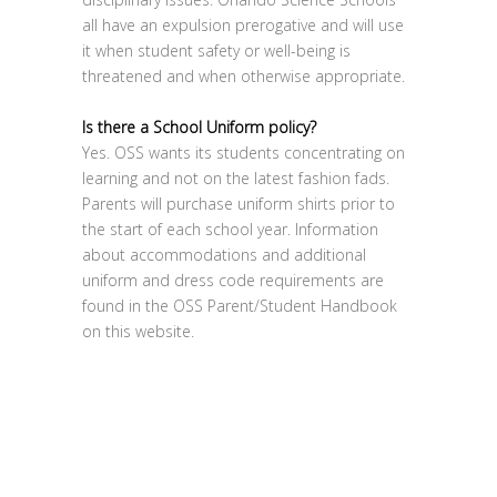
all have an expulsion prerogative and will use
it when student safety or well-being is
threatened and when otherwise appropriate.
Is there a School Uniform policy?
Yes. OSS wants its students concentrating on
learning and not on the latest fashion fads.
Parents will purchase uniform shirts prior to
the start of each school year. Information
about accommodations and additional
uniform and dress code requirements are
found in the OSS Parent/Student Handbook
on this website.