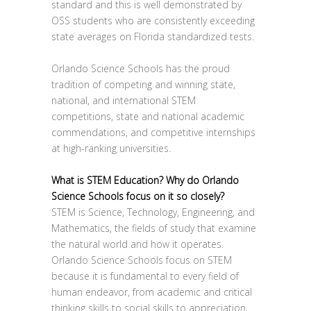
standard and this is well demonstrated by
OSS students who are consistently exceeding
state averages on Florida standardized tests.
Orlando Science Schools has the proud
tradition of competing and winning state,
national, and international STEM
competitions, state and national academic
commendations, and competitive internships
at high-ranking universities.
What is STEM Education? Why do Orlando
Science Schools focus on it so closely?
STEM is Science, Technology, Engineering, and
Mathematics, the fields of study that examine
the natural world and how it operates.
Orlando Science Schools focus on STEM
because it is fundamental to every field of
human endeavor, from academic and critical
thinking skills to social skills to appreciation