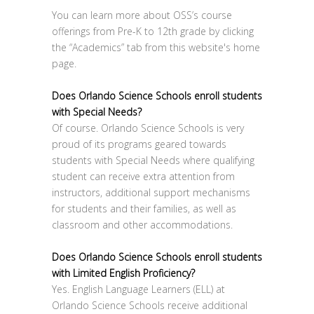
You can learn more about OSS’s course
offerings from Pre-K to 12th grade by clicking
the “Academics” tab from this website's home
page.
Does Orlando Science Schools enroll students
with Special Needs?
Of course. Orlando Science Schools is very
proud of its programs geared towards
students with Special Needs where qualifying
student can receive extra attention from
instructors, additional support mechanisms
for students and their families, as well as
classroom and other accommodations.
Does Orlando Science Schools enroll students
with Limited English Proficiency?
Yes. English Language Learners (ELL) at
Orlando Science Schools receive additional