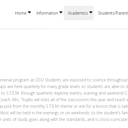
Home
Information
Academics
Students/Parent
henomenal program at OSS! Students are exposed to science throughout
 Days are held quarterly for many grade levels so students are able to 
to S.T.E.M. through quarterly daytime events, evening and weekend S.T.
ch. Mrs. Trujillo will visits all of the classrooms this year and teach 
 pick from the monthly S.T.E.M. theme or ask for a lesson that is tailor
st will be held in the evenings or on weekends so the student’s famil
he units of study, goes along with the standards, and is cross-curricul