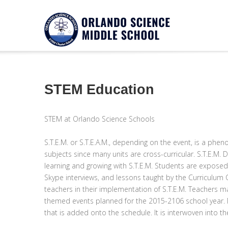
Notice
Twitter Consumer Key not defined.
STEM Education
STEM at Orlando Science Schools
S.T.E.M. or S.T.E.A.M., depending on the event, is a p
subjects since many units are cross-curricular. S.T.E.M.
learning and growing with S.T.E.M. Students are exposed 
Skype interviews, and lessons taught by the Curriculum Coa
teachers in their implementation of S.T.E.M. Teachers may
themed events planned for the 2015-2106 school year. Mo
that is added onto the schedule. It is interwoven into t