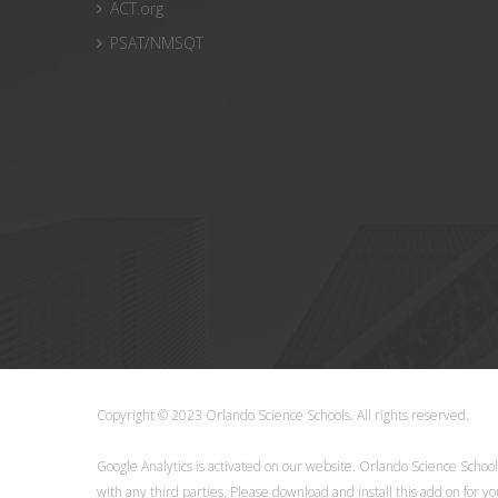
ACT.org
PSAT/NMSQT
Copyright © 2023 Orlando Science Schools. All rights reserve
Google Analytics is activated on our website. Orlando Science Schoo
with any third parties. Please
download
and install this add on for y