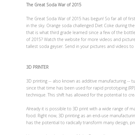
The Great Soda War of 2015
The Great Soda War of 2015 has begun! So far all of fir
in the sky. Orange soda challenged Diet Coke during the t
that is what third grade learned since a few of the bott
of 2015? Watch the website for more videos and picture
tallest soda geyser. Send in your pictures and videos to 
3D PRINTER
3D printing -- also known as additive manufacturing -- tu
since that time has been used for rapid prototyping (RP)
technique. This shift has allowed for the potential to c
Already it is possible to 3D print with a wide range of 
food. Right now, 3D printing as an end-use manufacturing
has the potential to radically transform many design, pr