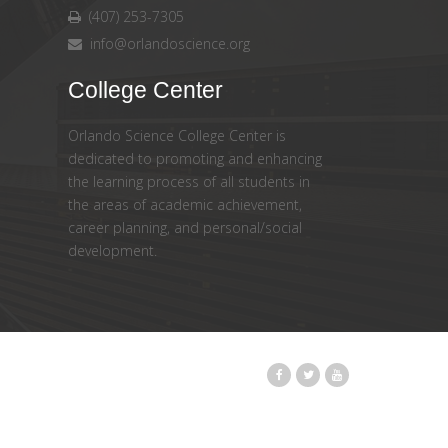
(407) 253-7305
info@orlandoscience.org
College Center
Orlando Science College Center is
dedicated to promoting and enhancing
the learning process of all students in
the areas of academic achievement,
career planning, and personal/social
development.