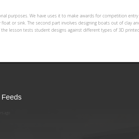
onal purposes. We have uses it to make awards for competition entry 
ey float or sink. The second part involves designing boats out of clay
f the lesson tests student designs against different types of 3D pri
r Feeds
rs ago