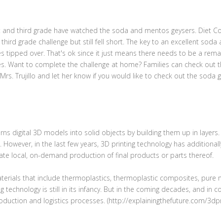
st and third grade have watched the soda and mentos geysers. Diet Cok
hird grade challenge but still fell short. The key to an excellent soda 
les tipped over. That's ok since it just means there needs to be a re
s. Want to complete the challenge at home? Families can check out t
Mrs. Trujillo and let her know if you would like to check out the soda 
rns digital 3D models into solid objects by building them up in layers
. However, in the last few years, 3D printing technology has additional
reate local, on-demand production of final products or parts thereof.
materials that include thermoplastics, thermoplastic composites, pure 
 technology is still in its infancy. But in the coming decades, and in 
oduction and logistics processes. (http://explainingthefuture.com/3dpr