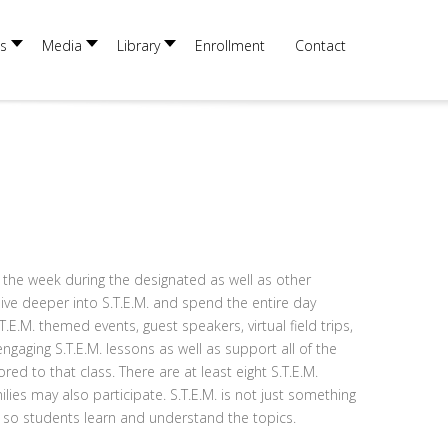
×
s
Media
Library
Enrollment
Contact
 the week during the designated as well as other
dive deeper into S.T.E.M. and spend the entire day
E.M. themed events, guest speakers, virtual field trips,
engaging S.T.E.M. lessons as well as support all of the
ed to that class. There are at least eight S.T.E.M.
ies may also participate. S.T.E.M. is not just something
ar so students learn and understand the topics.