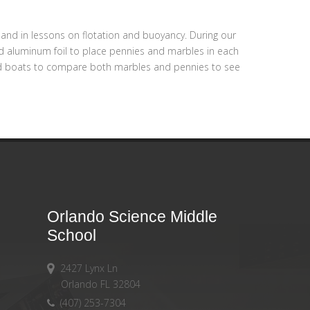
and in lessons on flotation and buoyancy. During our
 and aluminum foil to place pennies and marbles in each
nted boats to compare both marbles and pennies to see
Orlando Science Middle
School
2427 Lynx Ln
Orlando FL 32804
(407) 253-7304