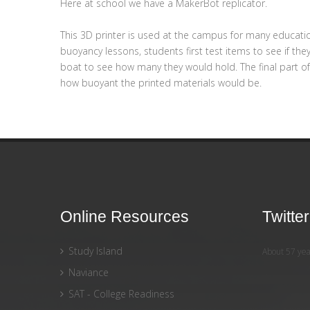
Here at school we have a MakerBot replicator.
This 3D printer is used at the campus for many educati
buoyancy lessons, students first test items to see if th
boat to see how many they would hold. The final part o
how buoyant the printed materials would be.
Online Resources
Twitte
Study Island
About 57 yea
Naviance
SAT - College Readiness