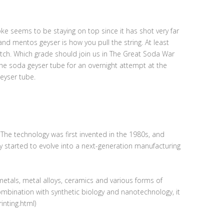
e seems to be staying on top since it has shot very far
and mentos geyser is how you pull the string. At least
match. Which grade should join us in The Great Soda War
he soda geyser tube for an overnight attempt at the
geyser tube.
. The technology was first invented in the 1980s, and
ly started to evolve into a next-generation manufacturing
metals, metal alloys, ceramics and various forms of
combination with synthetic biology and nanotechnology, it
inting.html)