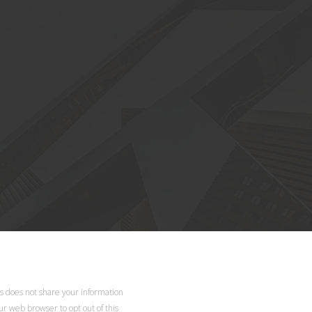
d.
ls does not share your information
our web browser to opt out of this