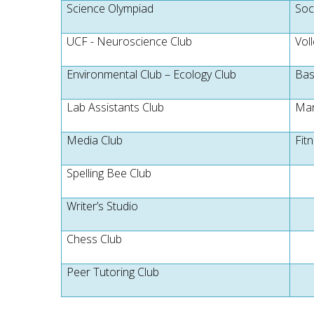
Science Olympiad
Soc
UCF - Neuroscience Club
Voll
Environmental Club – Ecology Club
Bas
Lab Assistants Club
Mar
Media Club
Fit
Spelling Bee Club
Writer’s Studio
Chess Club
Peer Tutoring Club