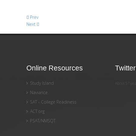
Prev
Next
Online Resources
Twitte
Study Island
About 57 yea
Naviance
SAT - College Readiness
ACT.org
PSAT/NMSQT