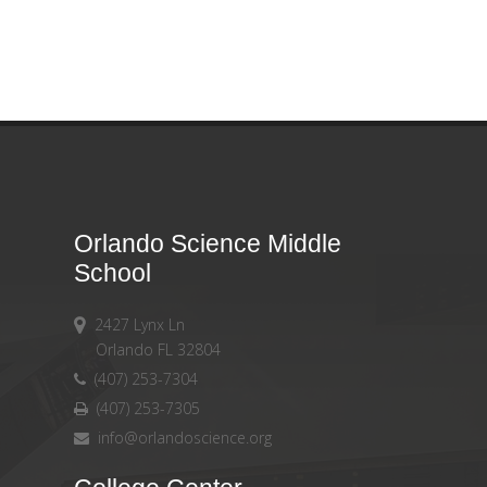
Orlando Science Middle
School
2427 Lynx Ln
Orlando FL 32804
(407) 253-7304
(407) 253-7305
info@orlandoscience.org