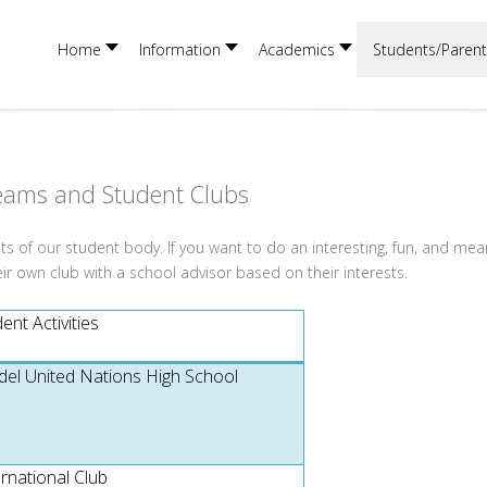
Home
Information
Academics
Students/Parent
eams and Student Clubs
sts of our student body. If you want to do an interesting, fun, and mea
eir own club with a school advisor based on their interests.
nt Activities
el United Nations High School
ernational Club