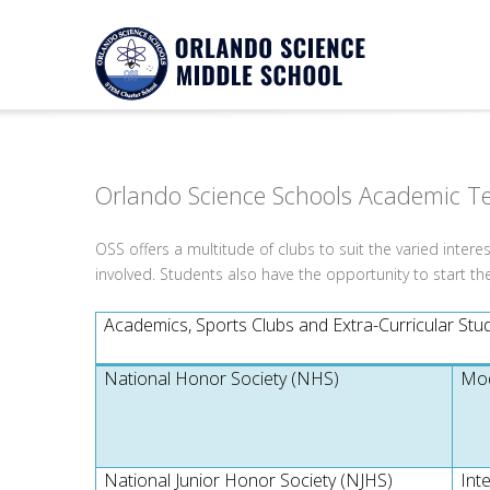
Notice
Twitter Consumer Key not defined.
Orlando Science Schools Academic T
OSS offers a multitude of clubs to suit the varied intere
involved. Students also have the opportunity to start th
Academics, Sports Clubs and Extra-Curricular Stude
National Honor Society (NHS)
Mod
National Junior Honor Society (NJHS)
Int