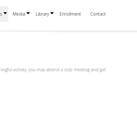
×
s
Media
Library
Enrollment
Contact
ningful activity; you may attend a club meeting and get