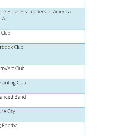
ure Business Leaders of America
LA)
 Club
rbook Club
try/Art Club
Painting Club
anced Band
ure City
g Football