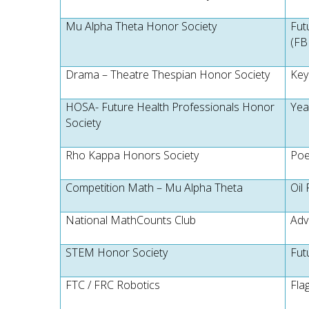
Mu Alpha Theta Honor Society
Fut
(FB
Drama – Theatre Thespian Honor Society
Key
HOSA- Future Health Professionals Honor
Yea
Society
Rho Kappa Honors Society
Poe
Competition Math – Mu Alpha Theta
Oil 
National MathCounts Club
Adv
STEM Honor Society
Fut
FTC / FRC Robotics
Fla