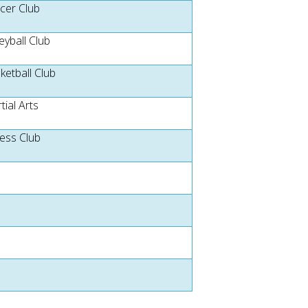
cer Club
eyball Club
ketball Club
tial Arts
ness Club