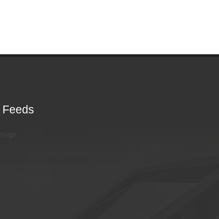
r Feeds
rs ago