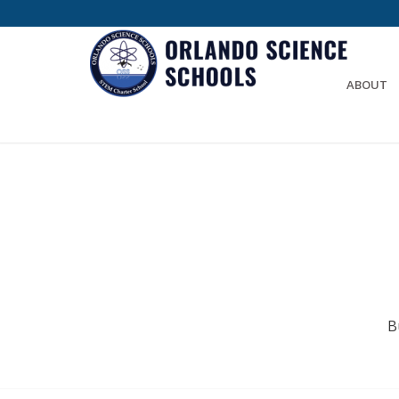
ABOUT
B