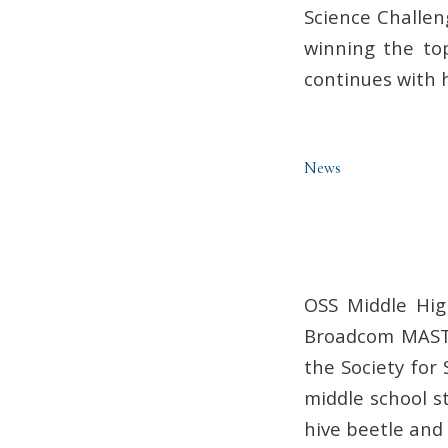
Science Challen
winning the top
continues with h
News
OSS Middle Hig
Broadcom MASTE
the Society for
middle school s
hive beetle and 