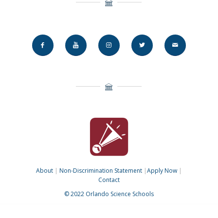
About
|
Non-Discrimination Statement
|
Apply Now
|
Contact
© 2022 Orlando Science Schools