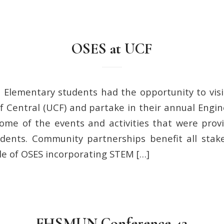
OSES at UCF
 Elementary students had the opportunity to vis
f Central (UCF) and partake in their annual Engin
some of the events and activities that were pro
dents. Community partnerships benefit all stake
e of OSES incorporating STEM […]
FHSMUN Conference 42