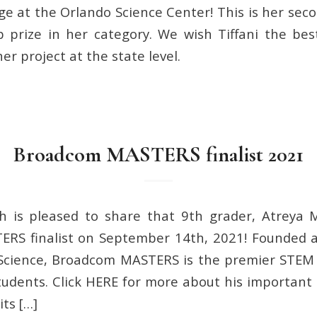
ge at the Orlando Science Center! This is her seco
 prize in her category. We wish Tiffani the bes
er project at the state level.
Broadcom MASTERS finalist 2021
h is pleased to share that 9th grader, Atreya
RS finalist on September 14th, 2021! Founded 
 Science, Broadcom MASTERS is the premier STEM
tudents. Click HERE for more about his important
its […]