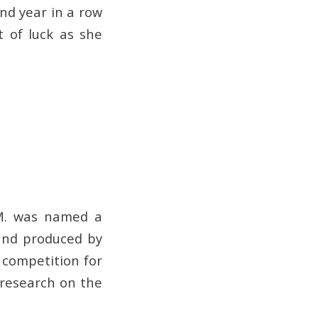
nd year in a row
t of luck as she
 M. was named a
and produced by
 competition for
 research on the