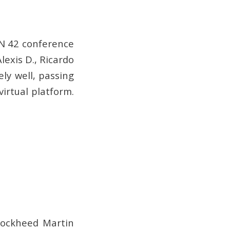
N 42 conference
exis D., Ricardo
ly well, passing
irtual platform.
 Lockheed Martin