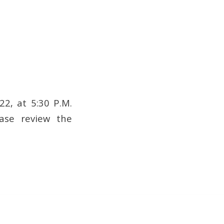
2, at 5:30 P.M.
ease review the