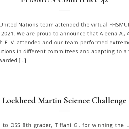
United Nations team attended the virtual FHSMU
 2021. We are proud to announce that Aleena A., Al
h E. V. attended and our team performed extreme
tions in different committees and adapting to a v
warded […]
Lockheed Martin Science Challenge
 to OSS 8th grader, Tiffani G., for winning the