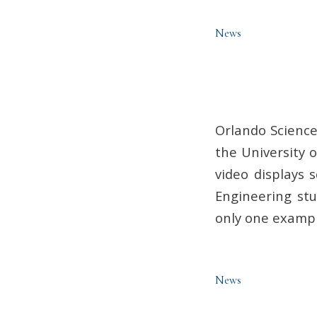
News
Orlando Science
the University o
video displays 
Engineering stu
only one exampl
News