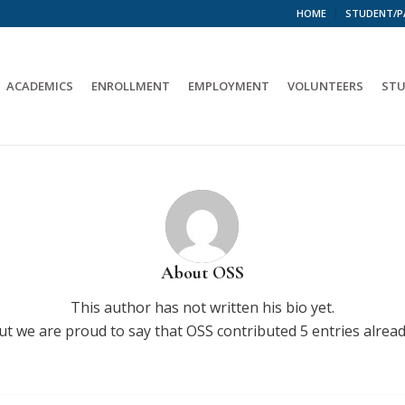
HOME
STUDENT/P
ACADEMICS
ENROLLMENT
EMPLOYMENT
VOLUNTEERS
STU
About
OSS
This author has not written his bio yet.
ut we are proud to say that
OSS
contributed 5 entries alread