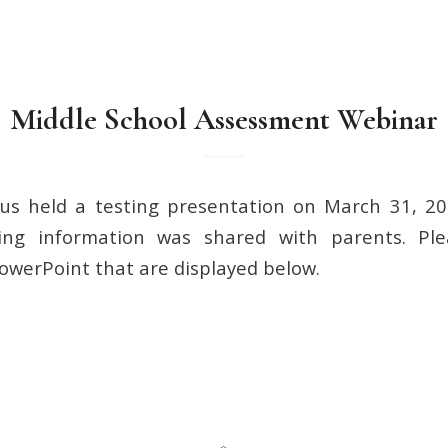
Middle School Assessment Webinar
s held a testing presentation on March 31, 202
ing information was shared with parents. Pl
owerPoint that are displayed below.