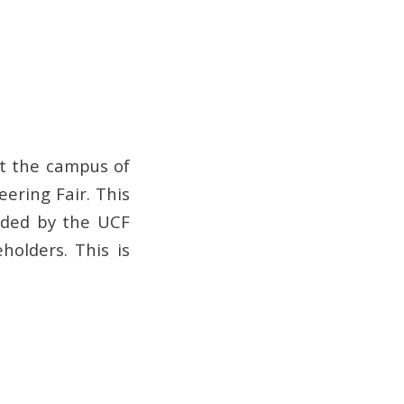
it the campus of
eering Fair. This
vided by the UCF
holders. This is