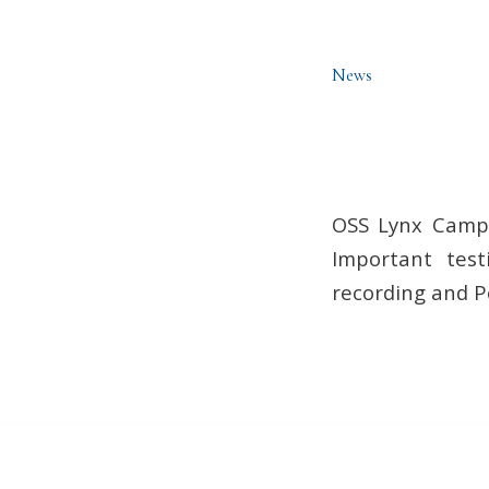
News
OSS Lynx Campu
Important test
recording and P