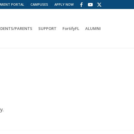
ARENT PORTAL
CAMPUSES
APPLY NOW
DENTS/PARENTS
SUPPORT
FortifyFL
ALUMNI
y.