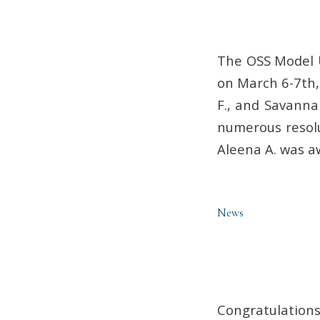
The OSS Model 
on March 6-7th,
F., and Savanna
numerous resolu
Aleena A. was a
News
Congratulations