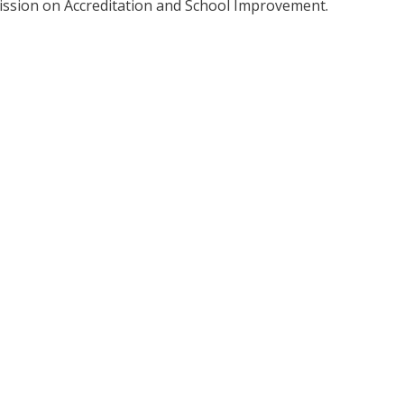
ssion on Accreditation and School Improvement.