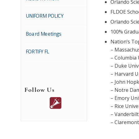
Orlando Sci
FLDOE Schoo
UNIFORM POLICY
Orlando Sci
100% Gradua
Board Meetings
Nation’s To
– Massachus
FORTIFY FL
– Columbia 
– Duke Univ
– Harvard U
– John Hopk
Follow Us
– Notre Da
– Emory Uni
– Rice Unive
– Vanderbilt
– Claremon