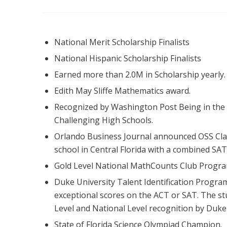
National Merit Scholarship Finalists
National Hispanic Scholarship Finalists
Earned more than 2.0M in Scholarship yearly.
Edith May Sliffe Mathematics award.
Recognized by Washington Post Being in the
Challenging High Schools.
Orlando Business Journal announced OSS Cl
school in Central Florida with a combined SAT
Gold Level National MathCounts Club Program
Duke University Talent Identification Program
exceptional scores on the ACT or SAT. The st
Level and National Level recognition by Duke 
State of Florida Science Olympiad Champion.