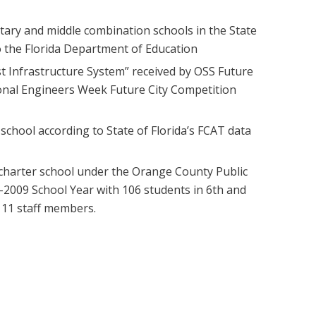
tary and middle combination schools in the State
to the Florida Department of Education
st Infrastructure System” received by OSS Future
onal Engineers Week Future City Competition
 school according to State of Florida’s FCAT data
charter school under the Orange County Public
-2009 School Year with 106 students in 6th and
 11 staff members.