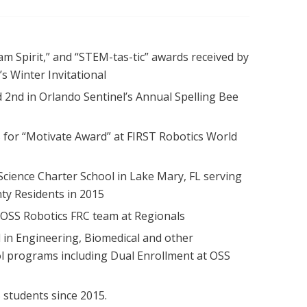
am Spirit,” and “STEM-tas-tic” awards received by
.’s Winter Invitational
d 2nd in Orlando Sentinel’s Annual Spelling Bee
s for “Motivate Award” at FIRST Robotics World
cience Charter School in Lake Mary, FL serving
ty Residents in 2015
 OSS Robotics FRC team at Regionals
in Engineering, Biomedical and other
ol programs including Dual Enrollment at OSS
students since 2015.