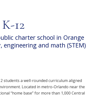
 K-12
public charter school in Orange
y, engineering and math (STEM)
12 students a well-rounded curriculum aligned
environment. Located in metro-Orlando near the
tional “home base” for more than 1,000 Central