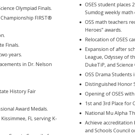
OSES student places 
Science Olympiad Finals.
Sumdog weekly math 
ld Championship FIRST®
OSS math teachers re
Heroes” awards.
n.
Relocation of OSES c
e Finals.
Expansion of after sch
two years.
League, Odyssey of th
lacements in Dr. Nelson
DukeTiP, and Science
OSS Drama Students i
Distinguished Honor S
ate History Fair
Opening of OSES with 2
1st and 3rd Place for
sional Award Medals.
National Mu Alpha Th
 Kissimmee, FL serving K-
Achieve accreditation
and Schools Council o