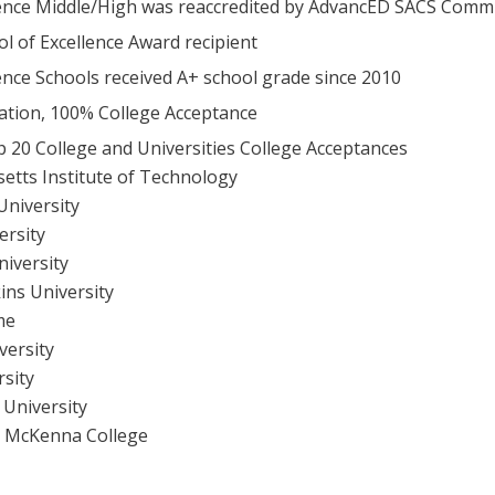
ence Middle/High was reaccredited by AdvancED SACS Commi
l of Excellence Award recipient
ence Schools received A+ school grade since 2010
tion, 100% College Acceptance
p 20 College and Universities College Acceptances
etts Institute of Technology
University
ersity
niversity
ins University
me
versity
rsity
 University
t McKenna College