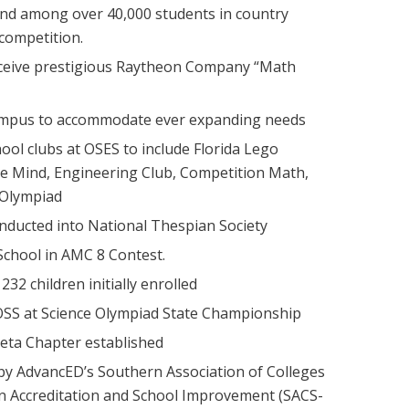
2nd among over 40,000 students in country
competition.
ceive prestigious Raytheon Company “Math
ampus to accommodate ever expanding needs
ool clubs at OSES to include Florida Lego
e Mind, Engineering Club, Competition Math,
 Olympiad
nducted into National Thespian Society
chool in AMC 8 Contest.
32 children initially enrolled
 OSS at Science Olympiad State Championship
eta Chapter established
 by AdvancED’s Southern Association of Colleges
n Accreditation and School Improvement (SACS-