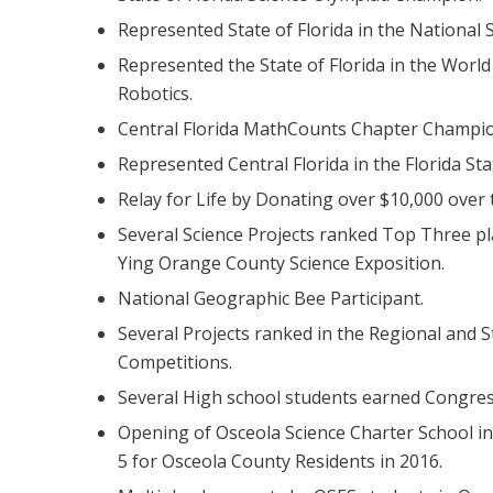
Represented State of Florida in the National 
Represented the State of Florida in the Wor
Robotics.
Central Florida MathCounts Chapter Champio
Represented Central Florida in the Florida Stat
Relay for Life by Donating over $10,000 over 
Several Science Projects ranked Top Three p
Ying Orange County Science Exposition.
National Geographic Bee Participant.
Several Projects ranked in the Regional and St
Competitions.
Several High school students earned Congres
Opening of Osceola Science Charter School in
5 for Osceola County Residents in 2016.