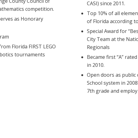
nge County Council of
CASI) since 2011.
thematics competition.
Top 10% of all elemen
serves as Honorary
of Florida according 
Special Award for “Be
gram
City Team at the Nati
from Florida FIRST LEGO
Regionals
obotics tournaments
Became first “A” rated
in 2010.
Open doors as public 
School system in 2008
7th grade and employ