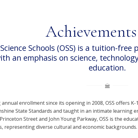
Achievements
Science Schools (OSS) is a tuition-free 
ith an emphasis on science, technolog
education.
 annual enrollment since its opening in 2008, OSS offers K-
unshine State Standards and taught in an intimate learning 
f Princeton Street and John Young Parkway, OSS is the educa
ts, representing diverse cultural and economic backgrounds.