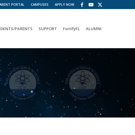
ARENT PORTAL
CAMPUSES
APPLY NOW
DENTS/PARENTS
SUPPORT
FortifyFL
ALUMNI