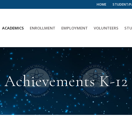
HOME
STUDENT/P
ACADEMICS
ENROLLMENT
EMPLOYMENT
VOLUNTEERS
STU
Achievements K-12