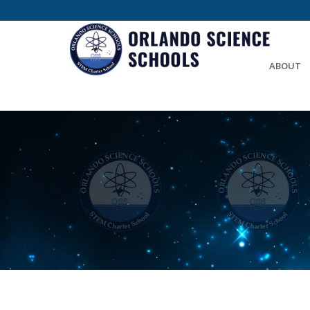
ABOUT