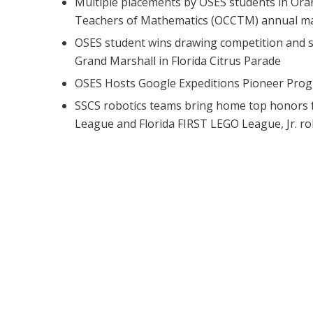
Multiple placements by OSES students in Ora
Teachers of Mathematics (OCCTM) annual ma
OSES student wins drawing competition and 
Grand Marshall in Florida Citrus Parade
OSES Hosts Google Expeditions Pioneer Pro
SSCS robotics teams bring home top honors 
League and Florida FIRST LEGO League, Jr. r