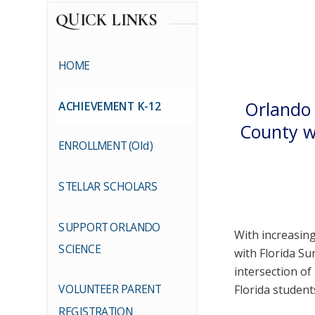
QUICK LINKS
HOME
Orlando 
ACHIEVEMENT K-12
County w
ENROLLMENT (Old)
STELLAR SCHOLARS
SUPPORT ORLANDO
With increasing
SCIENCE
with Florida S
intersection o
VOLUNTEER PARENT
Florida studen
REGISTRATION