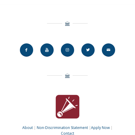
About
|
Non-Discrimination Statement
|
Apply Now
|
Contact