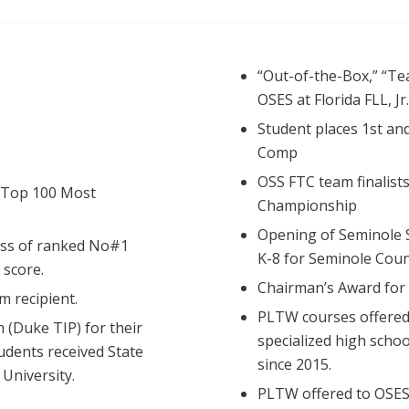
“Out-of-the-Box,” “Te
OSES at Florida FLL, Jr
Student places 1st an
Comp
OSS FTC team finalist
 Top 100 Most
Championship
Opening of Seminole S
ass of ranked No#1
K-8 for Seminole Coun
 score.
Chairman’s Award for
 recipient.
PLTW courses offered 
 (Duke TIP) for their
specialized high scho
udents received State
since 2015.
University.
PLTW offered to OSES 