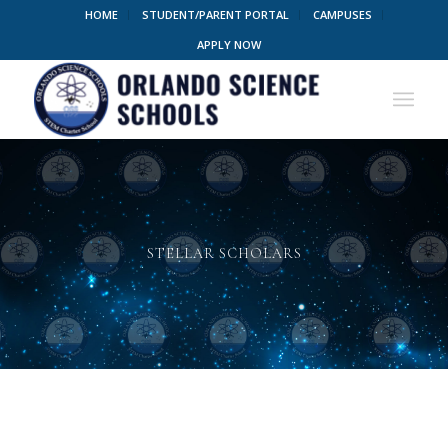
HOME
STUDENT/PARENT PORTAL
CAMPUSES
APPLY NOW
STELLAR SCHOLARS