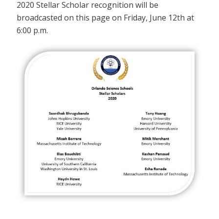
2020 Stellar Scholar recognition will be
broadcasted on this page on Friday, June 12th at
6:00 p.m.