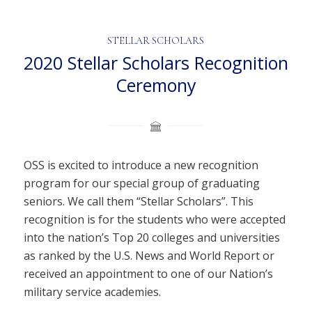
STELLAR SCHOLARS
2020 Stellar Scholars Recognition
Ceremony
OSS is excited to introduce a new recognition
program for our special group of graduating
seniors. We call them “Stellar Scholars”. This
recognition is for the students who were accepted
into the nation’s Top 20 colleges and universities
as ranked by the U.S. News and World Report or
received an appointment to one of our Nation’s
military service academies.