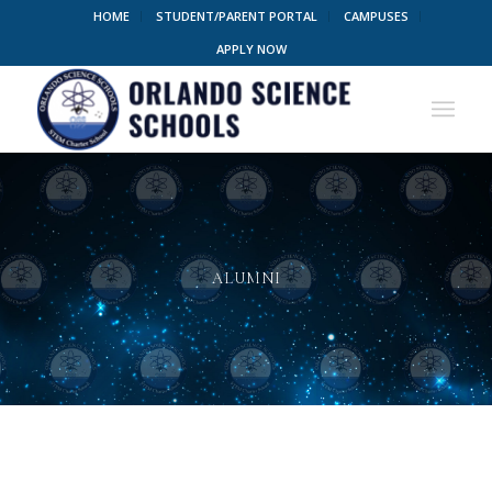
HOME
STUDENT/PARENT PORTAL
CAMPUSES
APPLY NOW
ALUMNI