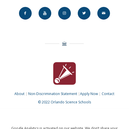
About
|
Non-Discrimination Statement
|
Apply Now
|
Contact
© 2022 Orlando Science Schools
Google Analytics is activated on our website. We don’t share your