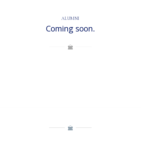
ALUMNI
Coming soon.