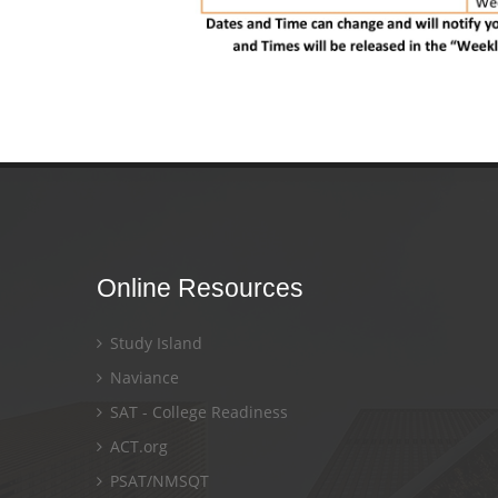
Online Resources
Study Island
Naviance
SAT - College Readiness
ACT.org
PSAT/NMSQT