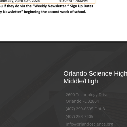
Orlando Science Hig
Middle/High
2600 Technology Drive
Orlando FL 32804
(407) 299-6595 Opt.3
(407) 253-7405
info@orlandoscience.org