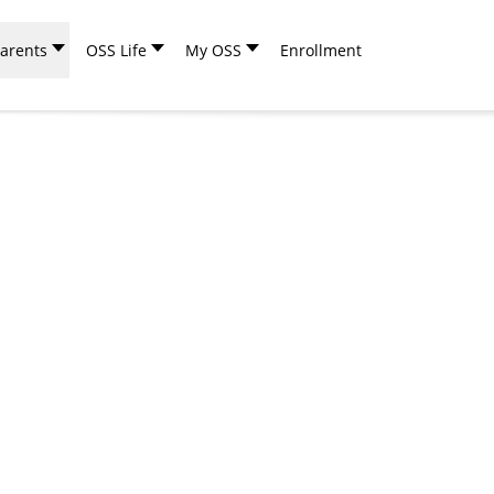
arents
OSS Life
My OSS
Enrollment