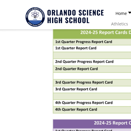
Home
Athletics