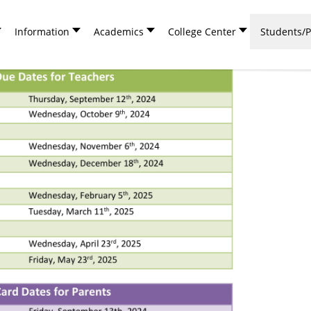
Information
Academics
College Center
Students/P