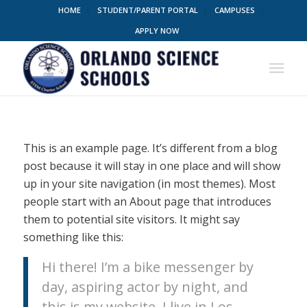
HOME
STUDENT/PARENT PORTAL
CAMPUSES
APPLY NOW
This is an example page. It’s different from a blog
post because it will stay in one place and will show
up in your site navigation (in most themes). Most
people start with an About page that introduces
them to potential site visitors. It might say
something like this:
Hi there! I’m a bike messenger by
day, aspiring actor by night, and
this is my website. I live in Los