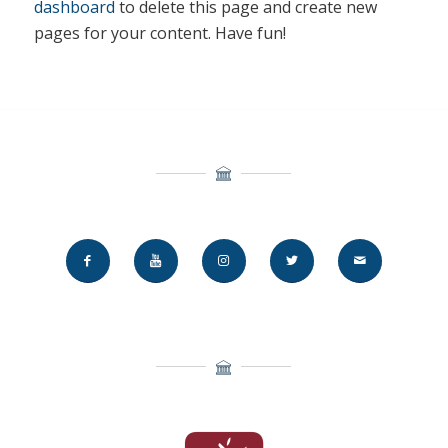
dashboard
to delete this page and create new
pages for your content. Have fun!