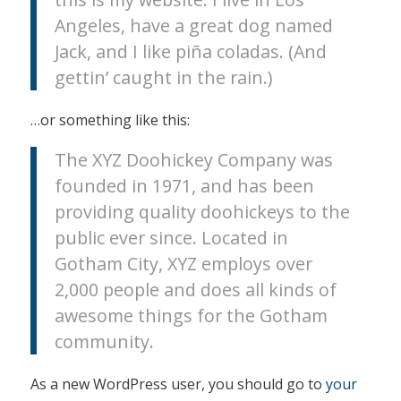
Angeles, have a great dog named
Jack, and I like piña coladas. (And
gettin’ caught in the rain.)
…or something like this:
The XYZ Doohickey Company was
founded in 1971, and has been
providing quality doohickeys to the
public ever since. Located in
Gotham City, XYZ employs over
2,000 people and does all kinds of
awesome things for the Gotham
community.
As a new WordPress user, you should go to
your