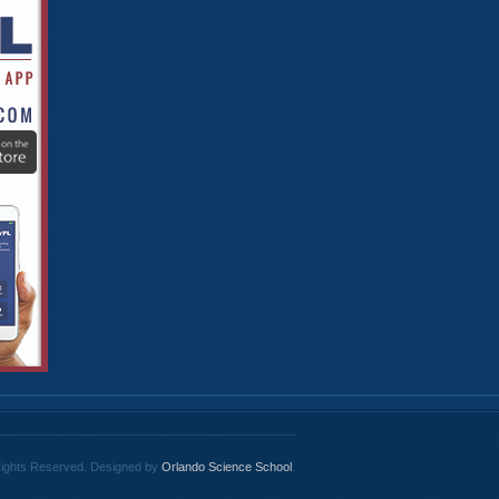
 Rights Reserved. Designed by
Orlando Science School
.