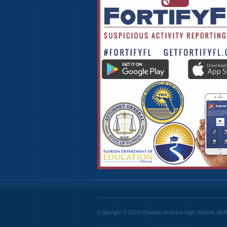
Copyright © 2016 Orlando Science High School. All