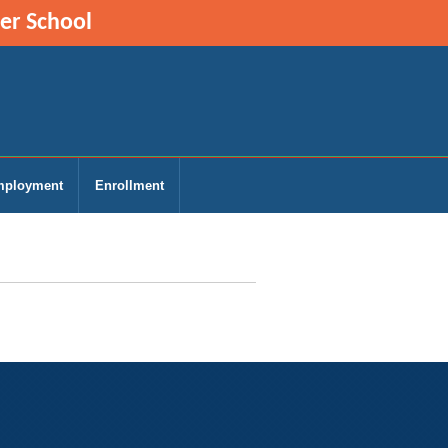
ter School
ployment
Enrollment