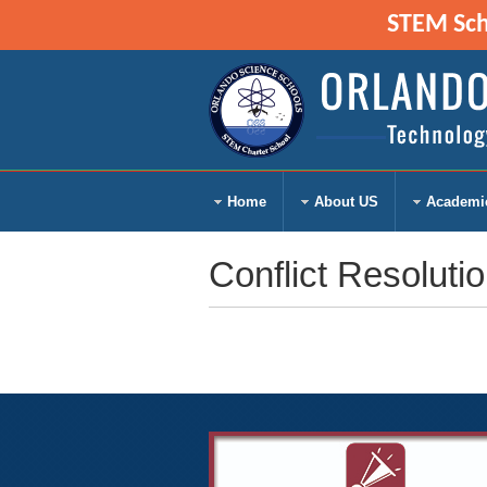
STEM Scho
Home
About US
Academi
Conflict Resoluti