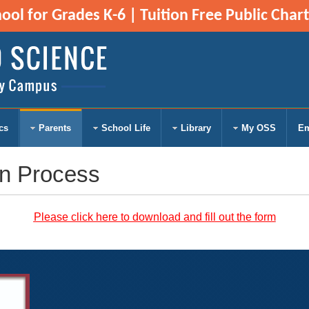
ol for Grades K-6 | Tuition Free Public Char
cs
Parents
School Life
Library
My OSS
Em
on Process
Please click here to download
a
nd fill out the form