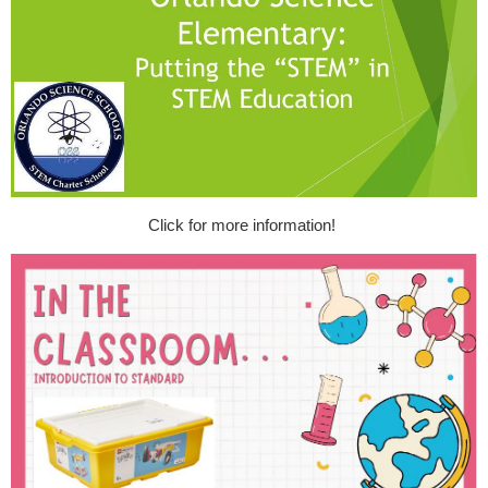
Click for more information!