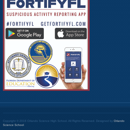
Copyright © 2016 Orlando Science High School. All Rights Reserved. Designed by
Orlando
Science School
.