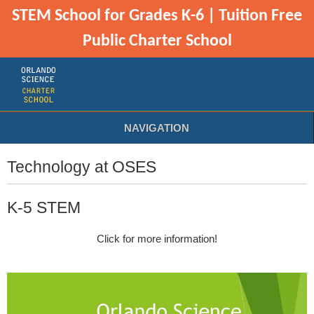
STEM School for Grades K-6 | Tuition Free
Public Charter School
NAVIGATION
Technology at OSES
K-5 STEM
Click for more information!