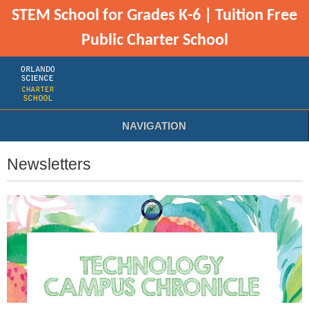
STEM School for Grades K-6 | Tuition Free
Public Charter School
NAVIGATION
Newsletters