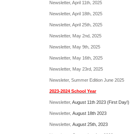
Newsletter, April 11th, 2025
Newsletter, April 18th, 2025
Newsletter, April 25th, 2025
Newsletter, May 2nd, 2025
Newsletter, May 9th, 2025
Newsletter, May 16th, 2025
Newsletter, May 23rd, 2025
Newsleter, Summer Edition June 2025
2023-2024 School Year
Newsletter,
August 11th 2023 (First Day!)
Newsletter,
August 18th 2023
Newsletter,
August 25th, 2023