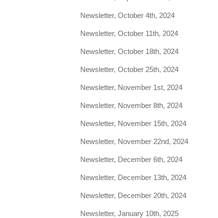
Newsletter, October 4th, 2024
Newsletter, October 11th, 2024
Newsletter, October 18th, 2024
Newsletter, October 25th, 2024
Newsletter, November 1st, 2024
Newsletter, November 8th, 2024
Newsletter, November 15th, 2024
Newsletter, November 22nd, 2024
Newsletter, December 6th, 2024
Newsletter, December 13th, 2024
Newsletter, December 20th, 2024
Newsletter, January 10th, 2025