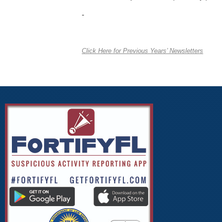
-
Click Here for Previous Years’ Newsletters