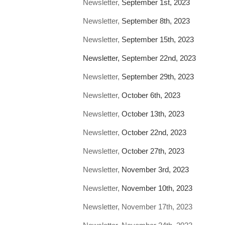
Newsletter,
September 1st, 2023
Newsletter,
September 8th, 2023
Newsletter,
September 15th, 2023
Newsletter, September 22nd, 2023
Newsletter,
September 29th, 2023
Newsletter,
October 6th, 2023
Newsletter,
October 13th, 2023
Newsletter,
October 22nd, 2023
Newsletter,
October 27th, 2023
Newsletter,
November 3rd, 2023
Newsletter,
November 10th, 2023
Newsletter, November 17th, 2023