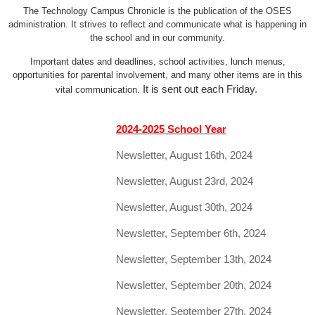
The Technology Campus Chronicle is the publication of the OSES
administration. It strives to reflect and communicate what is happening in
the school and in our community.
Important dates and deadlines, school activities, lunch menus,
opportunities for parental involvement, and many other items are in this
It is sent out each Friday.
vital communication.
2024-2025 School Year
Newsletter, August 16th, 2024
Newsletter, August 23rd, 2024
Newsletter, August 30th, 2024
Newsletter, September 6th, 2024
Newsletter, September 13th, 2024
Newsletter, September 20th, 2024
Newsletter, September 27th, 2024