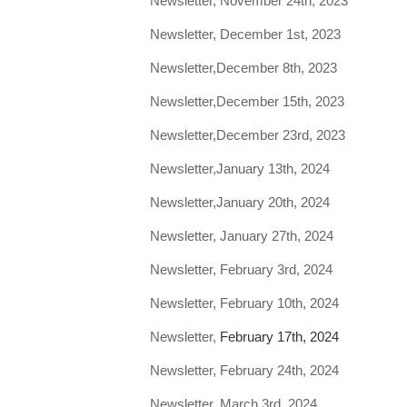
Newsletter, November 24th, 2023
Newsletter, December 1st, 2023
Newsletter,December 8th, 2023
Newsletter,December 15th, 2023
Newsletter,December 23rd, 2023
Newsletter,January 13th, 2024
Newsletter,January 20th, 2024
Newsletter, January 27th, 2024
Newsletter, February 3rd, 2024
Newsletter, February 10th, 2024
Newsletter,
February 17th, 2024
Newsletter, February 24th, 2024
Newsletter, March 3rd, 2024