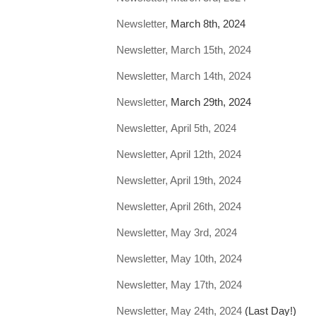
Newsletter,
March 8th, 2024
Newsletter, March 15th, 2024
Newsletter, March 14th, 2024
Newsletter,
March 29th, 2024
Newsletter, April 5th, 2024
Newsletter, April 12th, 2024
Newsletter, April 19th, 2024
Newsletter, April 26th, 2024
Newsletter, May 3rd, 2024
Newsletter, May 10th, 2024
Newsletter, May 17th, 2024
Newsletter, May 24th, 2024
(Last Day!)