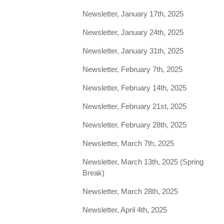
Newsletter, January 17th, 2025
Newsletter, January 24th, 2025
Newsletter, January 31th, 2025
Newsletter, February 7th, 2025
Newsletter, February 14th, 2025
Newsletter, February 21st, 2025
Newsletter, February 28th, 2025
Newsletter, March 7th, 2025
Newsletter, March 13th, 2025 (Spring
Break)
Newsletter, March 28th, 2025
Newsletter, April 4th, 2025