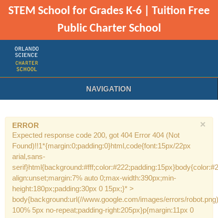
STEM School for Grades K-6 | Tuition Free
Public Charter School
NAVIGATION
×
ERROR
Expected response code 200, got 404 Error 404 (Not
Found)!!1*{margin:0;padding:0}html,code{font:15px/22px
arial,sans-
serif}html{background:#fff;color:#222;padding:15px}body{color:#2
align:unset;margin:7% auto 0;max-width:390px;min-
height:180px;padding:30px 0 15px;}* >
body{background:url(//www.google.com/images/errors/robot.png
100% 5px no-repeat;padding-right:205px}p{margin:11px 0