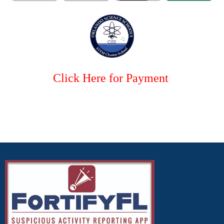
Click Here for Payment