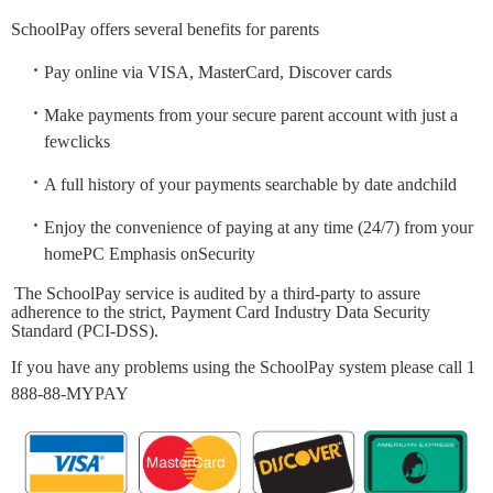
SchoolPay offers several benefits for parents
Pay online via VISA, MasterCard, Discover cards
Make payments from your secure parent account with just a
fewclicks
A full history of your payments searchable by date andchild
Enjoy the convenience of paying at any time (24/7) from your
homePC Emphasis onSecurity
The SchoolPay service is audited by a third-party to assure
adherence to the strict, Payment Card Industry Data Security
Standard (PCI-DSS).
If you have any problems using the SchoolPay system please call 1
888-88-MYPAY