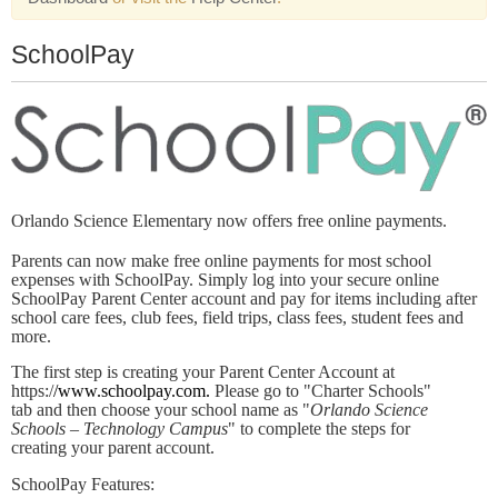
SchoolPay
Orlando Science Elementary now offers free online payments.
Parents can now make free online payments for most school
expenses with SchoolPay. Simply log into your secure online
SchoolPay Parent Center account and pay for items including after
school care fees, club fees, field trips, class fees, student fees and
more.
The first step is creating your Parent Center Account at
https:/
/www.schoolpay.com.
Please go to "Charter Schools"
tab and then choose your school name as "
Orlando Science
Schools – Technology Campus
" to complete the steps for
creating your parent account.
SchoolPay Features: