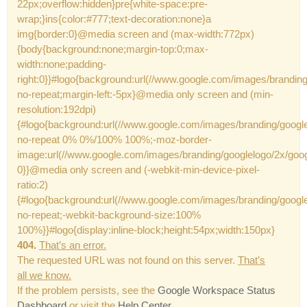
22px;overflow:hidden}pre{white-space:pre-
wrap;}ins{color:#777;text-decoration:none}a
img{border:0}@media screen and (max-width:772px)
{body{background:none;margin-top:0;max-
width:none;padding-
right:0}}#logo{background:url(//www.google.com/images/brandin
no-repeat;margin-left:-5px}@media only screen and (min-
resolution:192dpi)
{#logo{background:url(//www.google.com/images/branding/googl
no-repeat 0% 0%/100% 100%;-moz-border-
image:url(//www.google.com/images/branding/googlelogo/2x/goo
0}}@media only screen and (-webkit-min-device-pixel-
ratio:2)
{#logo{background:url(//www.google.com/images/branding/googl
no-repeat;-webkit-background-size:100%
100%}}#logo{display:inline-block;height:54px;width:150px}
404.
That’s an error.
The requested URL was not found on this server.
That’s
all we know.
If the problem persists, see the
Google Workspace Status
Dashboard
or visit the
Help Center
.