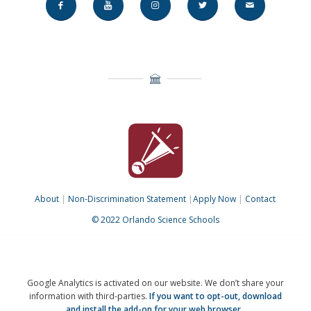
About
|
Non-Discrimination Statement
|
Apply Now
|
Contact
© 2022 Orlando Science Schools
Google Analytics is activated on our website. We don’t share your
information with third-parties.
If you want to opt-out,
download
and install the add-on for your web browser.