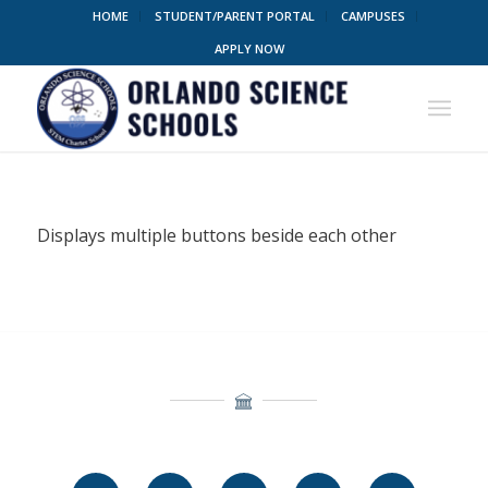
HOME
STUDENT/PARENT PORTAL
CAMPUSES
APPLY NOW
Displays multiple buttons beside each other